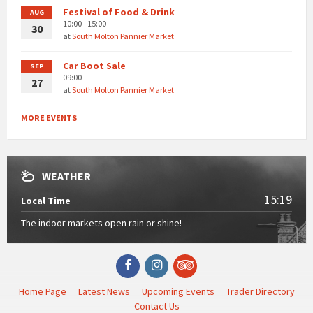
Festival of Food & Drink
AUG
10:00 - 15:00
30
at
South Molton Pannier Market
Car Boot Sale
SEP
09:00
27
at
South Molton Pannier Market
MORE EVENTS
WEATHER
15:19
Local Time
The indoor markets open rain or shine!
Facebook
Instagram
TripAdvisor
Home Page
Latest News
Upcoming Events
Trader Directory
Contact Us