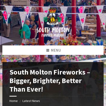
Skip
Skip
Skip
to
to
to
content
left
footer
sidebar
MENU
South Molton Fireworks –
Bigger, Brighter, Better
Than Ever!
Home
Latest News
/