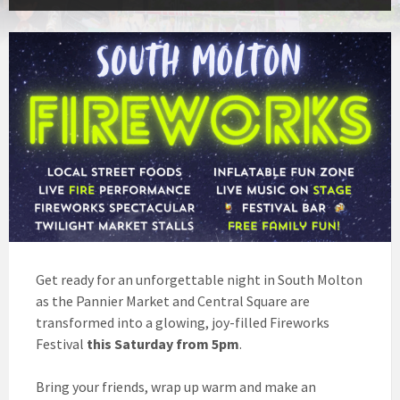
Get ready for an unforgettable night in South Molton
as the Pannier Market and Central Square are
transformed into a glowing, joy-filled Fireworks
Festival
this Saturday from 5pm
.
Bring your friends, wrap up warm and make an