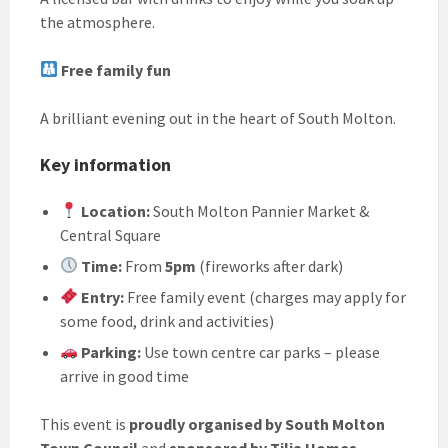
the atmosphere.
Free family fun
A brilliant evening out in the heart of South Molton.
Key information
Location:
South Molton Pannier Market &
Central Square
Time:
From
5pm
(fireworks after dark)
Entry:
Free family event (charges may apply for
some food, drink and activities)
Parking:
Use town centre car parks – please
arrive in good time
This event is
proudly organised by South Molton
Town Council
and
sponsored by Tilia Homes
.