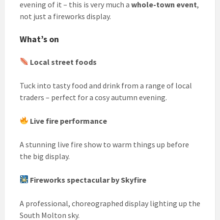
evening of it – this is very much a
whole-town event
,
not just a fireworks display.
What’s on
Local street foods
Tuck into tasty food and drink from a range of local
traders – perfect for a cosy autumn evening.
Live fire performance
A stunning live fire show to warm things up before
the big display.
Fireworks spectacular by Skyfire
A professional, choreographed display lighting up the
South Molton sky.