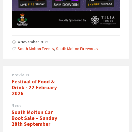
4 November 2025
South Molton Events
,
South Molton Fireworks
Previous
Festival of Food &
Drink - 22 February
2026
Next
South Molton Car
Boot Sale – Sunday
28th September