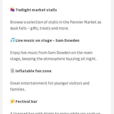
Twilight market stalls
Browse a selection of stalls in the Pannier Market as
dusk falls – gifts, treats and more.
Live music on stage – Sam Dowden
Enjoy live music from Sam Dowden on the main
stage, keeping the atmosphere buzzing all night.
Inflatable fun zone
Great entertainment for younger visitors and
families.
Festival bar
A licensed bar with drinks to enjoy while you soak up