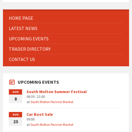
HOME PAGE
LATEST NEWS
UPCOMING EVENTS
TRADER DIRECTORY
CONTACT US
UPCOMING EVENTS
South Molton Summer Festival
AUG
08:30 - 22:00
8
at
South Molton Pannier Market
Car Boot Sale
AUG
09:00
23
at
South Molton Pannier Market